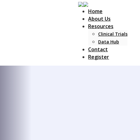
Home
About Us
Resources
Clinical Trials
Data Hub
Contact
Register