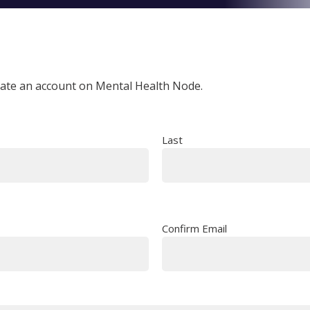
reate an account on Mental Health Node.
Last
Confirm Email