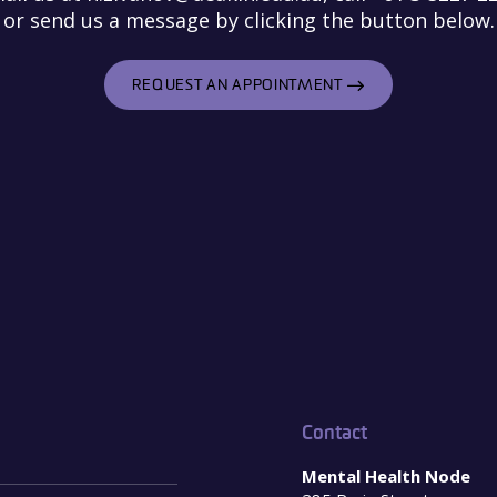
or send us a message by clicking the button below.
REQUEST AN APPOINTMENT
Contact
Mental Health Node