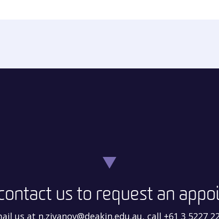
contact us to request an app
ail us at n.zivanov@deakin.edu.au, call +61 3 5227 2