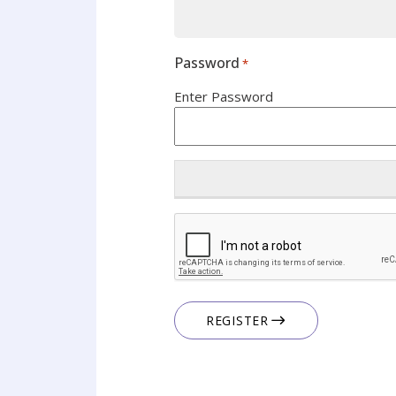
Password
*
Enter Password
CAPTCHA