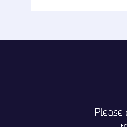
Please 
Em