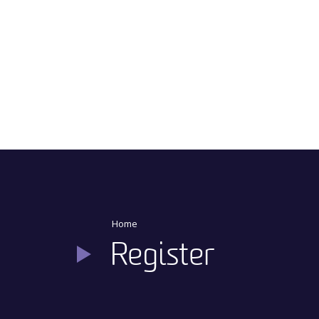
Main Navigation
Home
Register