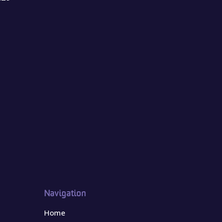
Navigation
Home