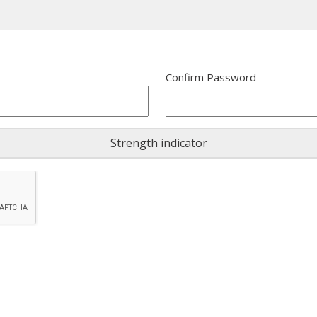
Confirm Password
Strength indicator