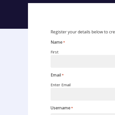
Register your details below to c
Name
*
First
Email
*
Enter Email
Username
*