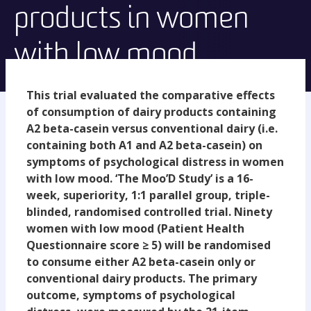
products in women
with low mood.
This trial evaluated the comparative effects
of consumption of dairy products containing
A2 beta-casein versus conventional dairy (i.e.
containing both A1 and A2 beta-casein) on
symptoms of psychological distress in women
with low mood. ‘The Moo’D Study’ is a 16-
week, superiority, 1:1 parallel group, triple-
blinded, randomised controlled trial. Ninety
women with low mood (Patient Health
Questionnaire score ≥ 5) will be randomised
to consume either A2 beta-casein only or
conventional dairy products. The primary
outcome, symptoms of psychological