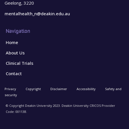
Geelong, 3220
mentalhealth_n@deakin.edu.au
Navigation
Home
About Us
Clinical Trials
Contact
Privacy
Copyright
Disclaimer
Accessibility
Safety and
security
© Copyright Deakin University 2023. Deakin University CRICOS Provider
Code: 00113B.