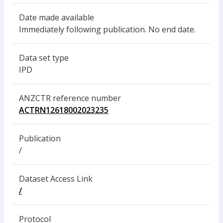
Date made available
Immediately following publication. No end date.
Data set type
IPD
ANZCTR reference number
ACTRN12618002023235
Publication
/
Dataset Access Link
/
Protocol