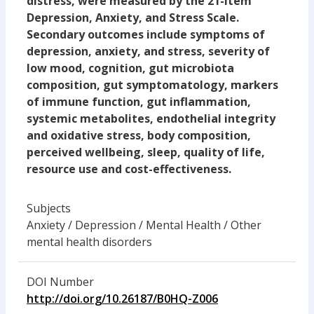
distress, were measured by the 21-item
Depression, Anxiety, and Stress Scale.
Secondary outcomes include symptoms of
depression, anxiety, and stress, severity of
low mood, cognition, gut microbiota
composition, gut symptomatology, markers
of immune function, gut inflammation,
systemic metabolites, endothelial integrity
and oxidative stress, body composition,
perceived wellbeing, sleep, quality of life,
resource use and cost-effectiveness.
Subjects
Anxiety / Depression / Mental Health / Other
mental health disorders
DOI Number
http://doi.org/10.26187/B0HQ-Z006