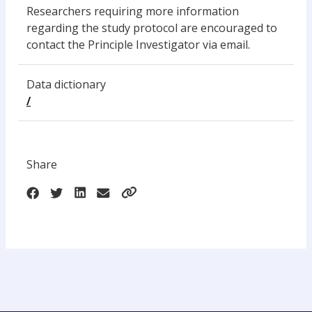
Researchers requiring more information
regarding the study protocol are encouraged to
contact the Principle Investigator via email.
Data dictionary
/
Share