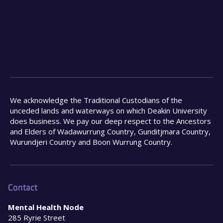
We acknowledge the Traditional Custodians of the
unceded lands and waterways on which Deakin University
does business. We pay our deep respect to the Ancestors
and Elders of Wadawurrung Country, Gunditjmara Country,
Wurundjeri Country and Boon Wurrung Country.
Contact
Mental Health Node
285 Ryrie Street