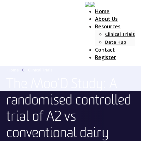
Home
About Us
Resources
Clinical Trials
Main Navigation
Data Hub
Contact
Register
Home
Clinical Trials
The Moo’D Study: A
randomised controlled
trial of A2 vs
conventional dairy