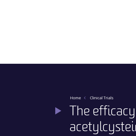
Main Navigation
Home
Clinical Trials
The efficac
acetylcystei