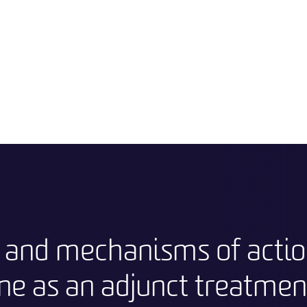
y and mechanisms of actio
ne as an adjunct treatment