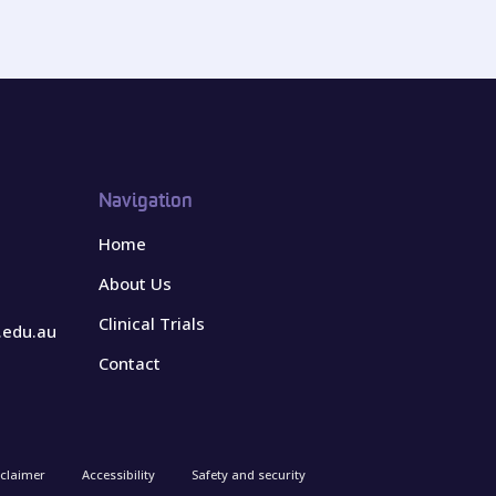
Navigation
Home
About Us
Clinical Trials
.edu.au
Contact
sclaimer
Accessibility
Safety and security