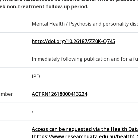
ek non-treatment follow-up period.
Mental Health / Psychosis and personality dis
http://doi.org/10.26187/ZZ0K-Q745
Immediately following publication and for a fu
IPD
umber
ACTRN12618000413224
/
Access can be requested via the Health Dat
(https://www.researchdata.edu.au/health). 