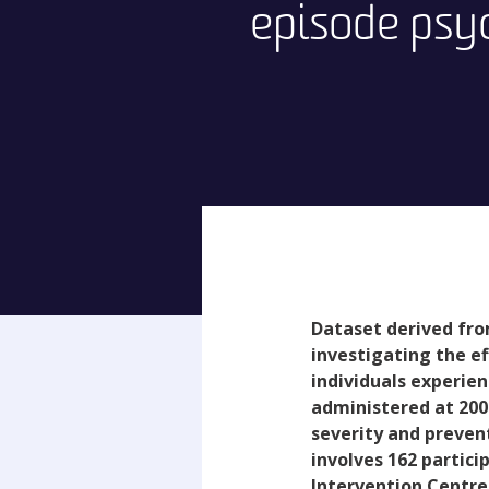
episode psy
Dataset derived fro
investigating the e
individuals experien
administered at 200
severity and prevent
involves 162 partici
Intervention Centre