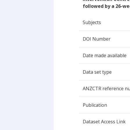
followed by a 26-we
Subjects
DOI Number
Date made available
Data set type
ANZCTR reference n
Publication
Dataset Access Link