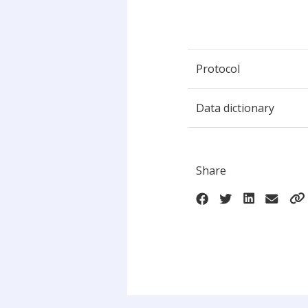
Protocol
Data dictionary
Share