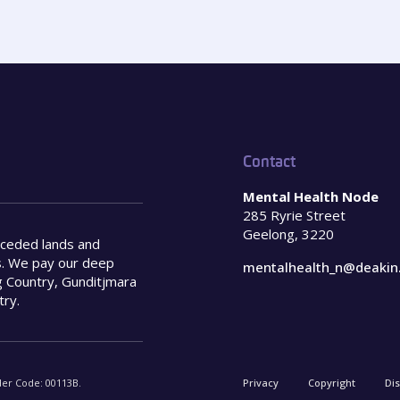
Contact
Mental Health Node
285 Ryrie Street
Geelong, 3220
nceded lands and
s. We pay our deep
mentalhealth_n@deakin
 Country, Gunditjmara
try.
der Code: 00113B.
Privacy
Copyright
Di