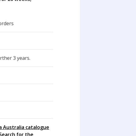
orders
rther 3 years.
a Australia catalogue
Search for the