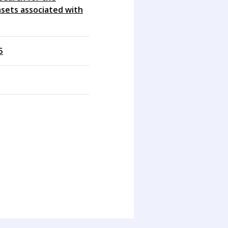
sets associated with
5