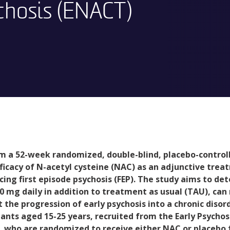
chosis (ENACT)
m a 52-week randomized, double-blind, placebo-controll
fficacy of N-acetyl cysteine (NAC) as an adjunctive tre
cing first episode psychosis (FEP). The study aims to de
0 mg daily in addition to treatment as usual (TAU), c
 the progression of early psychosis into a chronic disord
pants aged 15-25 years, recruited from the Early Psycho
, who are randomized to receive either NAC or placebo 