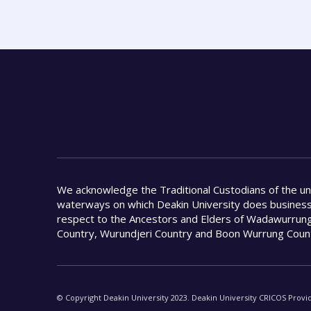
We acknowledge the Traditional Custodians of the u
waterways on which Deakin University does busines
respect to the Ancestors and Elders of Wadawurrung
Country, Wurundjeri Country and Boon Wurrung Coun
© Copyright Deakin University 2023. Deakin University CRICOS Provi