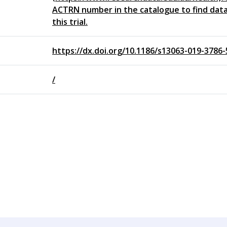
ACTRN number in the catalogue to find data
this trial.
https://dx.doi.org/10.1186/s13063-019-3786-
/