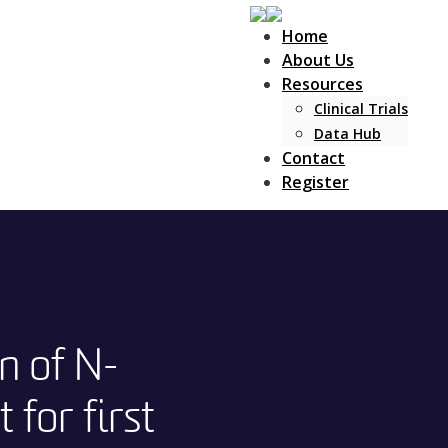
Home
About Us
Resources
Clinical Trials
Data Hub
Contact
Register
n of N-
 for first