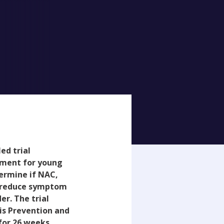
ed trial
atment for young
termine if NAC,
an reduce symptom
er. The trial
sis Prevention and
for 26 weeks,